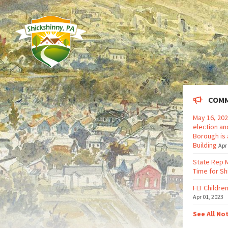
COMM
May 16, 202
election an
Borough is 
Building
Apr
State Rep 
Time for Sh
FLT Children
Apr 01, 2023
See All No