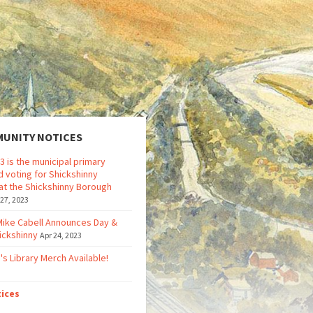
UNITY NOTICES
3 is the municipal primary
d voting for Shickshinny
at the Shickshinny Borough
 27, 2023
Mike Cabell Announces Day &
ickshinny
Apr 24, 2023
's Library Merch Available!
tices